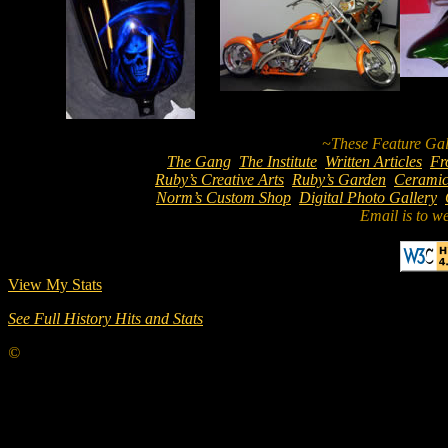
The Gang
The Institute
Written Articles
Fr
Ruby’s Creative Arts
Ruby’s Garden
Ceramic
Norm’s Custom Shop
Digital Photo Gallery
Email is to w
View My Stats
See Full History Hits and Stats
©