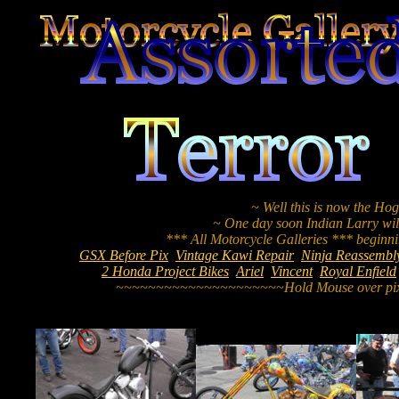
~ Well this is now the Hog
~ One day soon Indian Larry will
GSX Before Pix
Vintage Kawi Repair
Ninja Reassembl
2 Honda Project Bikes
Ariel
Vincent
Royal Enfield
~~~~~~~~~~~~~~~~~~~~~Hold Mouse over pix 