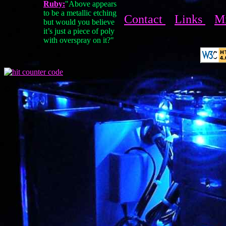
Ruby:
"Above appears
to be a metallic etching
Contact
Links
M
but would you believe
it’s just a piece of poly
with overspray on it?"
©