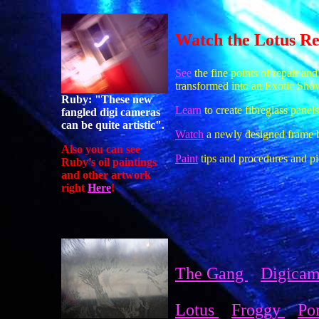
Watch the Lotus Reb
See
the fine points of repair and
transformed into an Exotic Sho
Ruby: "These new
Learn
to create fibreglass panels
fangled digi cameras
can be quite artistic".
Watch
a newly designed frame be
Also you can see
Paint
tips and procedures and pic
Ruby’s oil paintings
and other artwork
right
Here
!
The Gang
Digica
Lotus
Froggy
Po