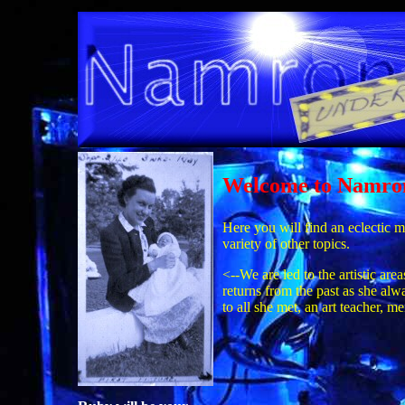
Welcome to Namro
Here you will find an eclectic m
variety of other topics.
<--We are led to the artistic a
returns from the past as she al
to all she met, an art teacher, 