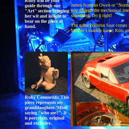
Ruby will be your
James Norman Owen or "Norm" a
guide through our
you through the mechanical inter
"Art" section bringing
something, Do it right!
her wit and insight to
bear on the piece at
The name Namron Soar comes fr
hand.
Mother’s maiden name; Ross an
Ruby Comments: This
piece represents my
granddaughter ’Misti’
saying "who me?". It
is porcelain, original
and exclusive.