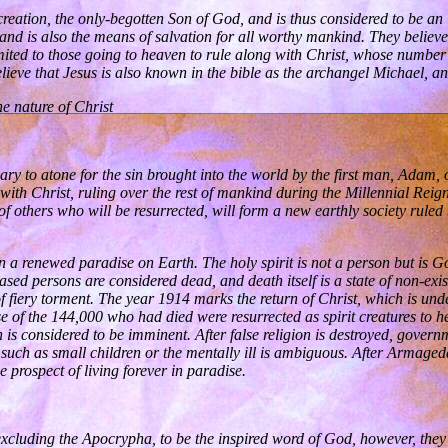
t creation, the only-begotten Son of God, and is thus considered to be 
nd is also the means of salvation for all worthy mankind. They believe 
mited to those going to heaven to rule along with Christ, whose number
 believe that Jesus is also known in the bible as the archangel Michael,
he nature of Christ
ary to atone for the sin brought into the world by the first man, Adam, 
 with Christ, ruling over the rest of mankind during the Millennial Re
of others who will be resurrected, will form a new earthly society ruled
n a renewed paradise on Earth. The holy spirit is not a person but is God
eased persons are considered dead, and death itself is a state of non-ex
fiery torment. The year 1914 marks the return of Christ, which is unde
 of the 144,000 who had died were resurrected as spirit creatures to 
 is considered to be imminent. After false religion is destroyed, gover
e, such as small children or the mentally ill is ambiguous. After Arma
 prospect of living forever in paradise.
excluding the Apocrypha, to be the inspired word of God, however, they 