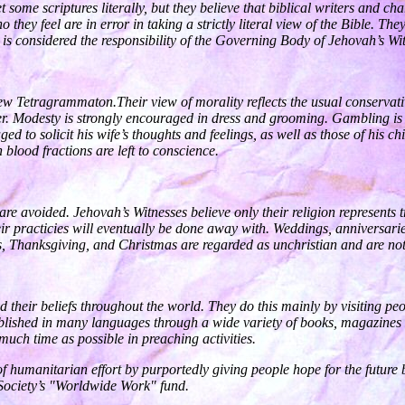
 some scriptures literally, but they believe that biblical writers and c
o they feel are in error in taking a strictly literal view of the Bible. T
es is considered the responsibility of the Governing Body of Jehovah’s Wi
w Tetragrammaton.Their view of morality reflects the usual conservati
r. Modesty is strongly encouraged in dress and grooming. Gambling is st
aged to solicit his wife’s thoughts and feelings, as well as those of his
 blood fractions are left to conscience.
are avoided. Jehovah’s Witnesses believe only their religion represents t
 their practicies will eventually be done away with. Weddings, anniversa
ys, Thanksgiving, and Christmas are regarded as unchristian and are not
d their beliefs throughout the world. They do this mainly by visiting pe
published in many languages through a wide variety of books, magazines 
ch time as possible in preaching activities.
 humanitarian effort by purportedly giving people hope for the futur
 Society’s "Worldwide Work" fund.