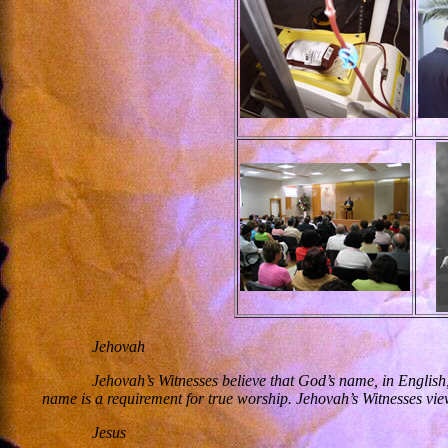
Jehovah
Jehovah’s Witnesses believe that God’s name, in English
name is a requirement for true worship. Jehovah’s Witnesses vie
Jesus