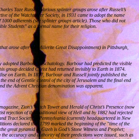
rles Taze Russell. Various splinter groups arose after Russell’s
rtive of the Watchtower Society, in 1931 came to adopt the name
f 1000 adherents (see splinter groups article). Those who did not
le Students" as a formal name for their religion.
at arose after the Millerite Great Disappointment) in Pittsburgh,
y adopted Barbour’s eschatology. Barbour had predicted the visible
his group decided Christ had returned invisibly to Earth in 1874.
ise on Earth. In 1877, Barbour and Russell jointly published the
e end of Gentile control of the city of Jerusalem and the final end
and the Advent Christian denomination was apparent.
n magazine, Zion’s Watch Tower and Herald of Christ’s Presence (now
t rejection of the traditional view of Hell and by 1882 had rejected
e and Tract Society of Pennsylvania (currently headquartered in New
editions declared that 1799 marked the beginning of the "time of the
; the great pyramid at Gizeh is God’s Stone Witness and Prophet;
the accuracy and authority of their predictions were issued, such as