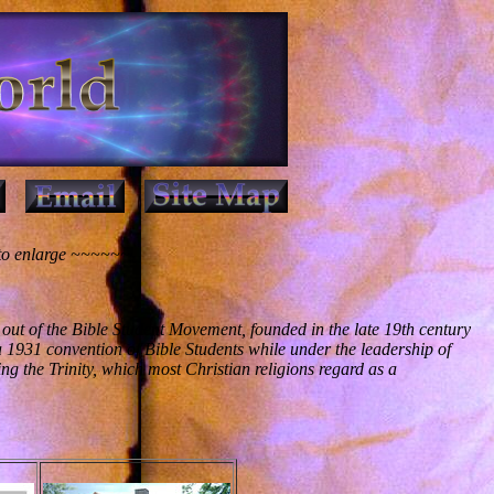
 to enlarge ~~~~~~
out of the Bible Student Movement, founded in the late 19th century
 1931 convention of Bible Students while under the leadership of
ing the Trinity, which most Christian religions regard as a