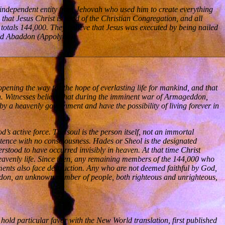
an independent entity from Jehovah who used him to create everything
that Jesus Christ is head of the Christian Congregation, and all
 totals 144,000. They believe that Jesus was executed by being nailed
 and Abaddon (Appolyon).
opening the way for the hope of everlasting life for mankind, and that
ign. Witnesses believe that during the imminent war of Armageddon,
 by a heavenly government and have the possibility of living forever in
’s active force. The soul is the person itself, not an immortal
istence with no consciousness. Hades or Sheol is the designated
rstood to have occurred invisibly in heaven. At that time Christ
heavenly life. Since then, any remaining members of the 144,000 who
nments also face destruction. Any who are not deemed faithful by God,
geddon, an unknown number of people, both righteous and unrighteous,
hold particular favor with the New World translation, first published