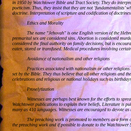
in 1950 by Watchtower Bible and Tract Society. They do interpret
poeticism. Thus, they insist that they are not ’fundamentalists’ wh
doctrine. Interpretation of scripture and codification of doctrin
Ethics and Morality
The name "Jehovah" is one English version of the Hebre
premarital sex are considered sins. Abortion is considered murde
considered the final authority on family decisions, but is encour
eaten, stored or transfused. Medical procedures involving certain
Avoidance of nationalism and other religions
Practices associated with nationalism or other religions 
set by the Bible. They thus believe that all other religions and
celebrations and religious or national holidays such as birthda
Proselytization
Witnesses are perhaps best known for the efforts to sprea
Watchtower publications to explain their beliefs. Literature is 
many as 410 languages. Witnesses are encouraged to devote as mu
The preaching work is promoted to members as a form of
the preaching work and if possible to donate to the Watchtower