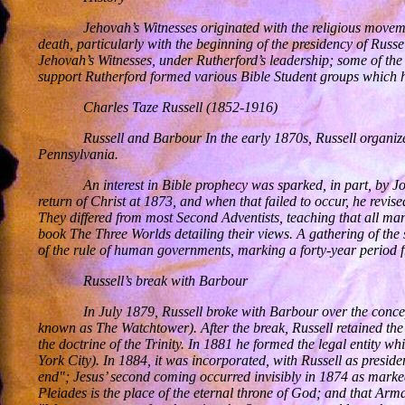
Jehovah’s Witnesses originated with the religious movem
death, particularly with the beginning of the presidency of Rus
Jehovah’s Witnesses, under Rutherford’s leadership; some of the 
support Rutherford formed various Bible Student groups which ha
Charles Taze Russell (1852-1916)
Russell and Barbour In the early 1870s, Russell organiz
Pennsylvania.
An interest in Bible prophecy was sparked, in part, by 
return of Christ at 1873, and when that failed to occur, he revi
They differed from most Second Adventists, teaching that all ma
book The Three Worlds detailing their views. A gathering of the 
of the rule of human governments, marking a forty-year period
Russell’s break with Barbour
In July 1879, Russell broke with Barbour over the conc
known as The Watchtower). After the break, Russell retained the 
the doctrine of the Trinity. In 1881 he formed the legal entity 
York City). In 1884, it was incorporated, with Russell as preside
end"; Jesus’ second coming occurred invisibly in 1874 as marked
Pleiades is the place of the eternal throne of God; and that Ar