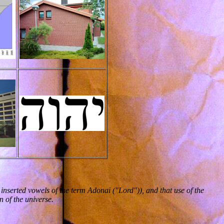
nserted vowels of the term Adonai ("Lord")), and that use of the
 of the universe.