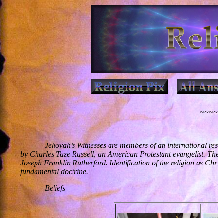
~~~~~
Jehovah’s Witnesses are members of an international res
by Charles Taze Russell, an American Protestant evangelist. Th
Joseph Franklin Rutherford. Identification of the religion as Chr
fundamental doctrine.
Beliefs