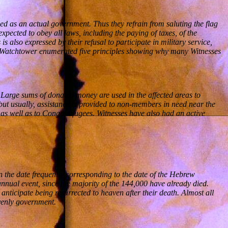
wed as an actual government. Thus they refrain from saluting the flag
pected to obey all laws, including the paying of taxes, of the
s also expressed by their refusal to participate in military service,
the Watchtower enumerated five principles showing why many Witnesses
. Large sums of donated money are used in the affected areas to
but usually, assistance is provided to non-members in need near the
as well as to Congo refugees. Witnesses have also had an active
 the date frequently corresponding to the date of the Hebrew
nnual event, since the majority of the 144,000 have already died.
nticipate being resurrected to heaven after their death. Almost all
avenly government.