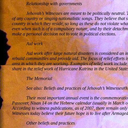
Relationship with governments
Jehovah’s Witnesses are meant to be politically neutral.
of any country or singing nationalistic songs. They believe that
country in which they reside, so long as these do not violate what
even when such is of a compulsory nature, and by their detachm
make a personal decision not to vote in political elections.
Aid work
Aid work after large natural disasters is considered an 
rebuild communities and provide aid. The focus of relief effort
area in which they are working. Examples of relief work include
share in the relief work of Hurricane Katrina in the United Stat
The Memorial
See also: Beliefs and practices of Jehovah’s Witnesses#
Their most important annual event is the commemoration 
Passover, Nisan 14 on the Hebrew calendar (usually in March or 
According to witness publications, as of 2007, there remain only
Witnesses today believe their future hope is to live after Arma
Other beliefs and practices