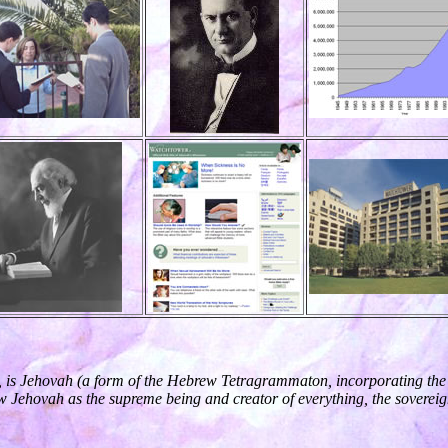
, is Jehovah (a form of the Hebrew Tetragrammaton, incorporating the i
w Jehovah as the supreme being and creator of everything, the sovereign