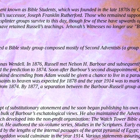
ent known as Bible Students, which was founded in the late 1870s by Cha
sell’s successor, Joseph Franklin Rutherford. Those who remained suppo
splinter groups survive to this day, though few of these have upwards o
ve retained Russell’s teachings. Jehovah’s Witnesses no longer use "Bib
ed a Bible study group composed mostly of Second Adventists (a group th
Jonas Wendell. In 1876, Russell met Nelson H. Barbour and subsequentl
sed the prediction to 1874. Soon after Barbour’s second disappointment, 
nkind descending from Adam would be given a chance to live in a parad
saints to heaven was expected for 1878 and the year 1914 was to mark th
 from 1874. By 1877, a separation between the Barbour-Russell group 
ept of substitutionary atonement and he soon began publishing his ow
bulk of Barbour’s eschatological views. He also maintained the Adventis
which developed into the non-profit organization: The Watch Tower Bibl
nt. He authored the six-volume series, Studies in the Scriptures. Early 
 by the lengths of the internal passages of the great pyramid of Egypt
mageddon would culminate in the year 1914. Various statements assuring 