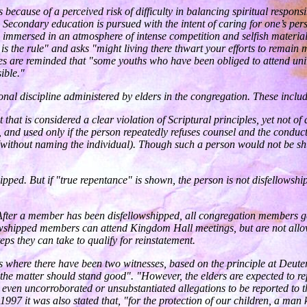
because of a perceived risk of difficulty in balancing spiritual responsi
s. Secondary education is pursued with the intent of caring for one’s pe
immersed in an atmosphere of intense competition and selfish materialis
is the rule" and asks "might living there thwart your efforts to remain m
es are reminded that "some youths who have been obliged to attend uni
ible."
nal discipline administered by elders in the congregation. These inclu
at is considered a clear violation of Scriptural principles, yet not of 
and used only if the person repeatedly refuses counsel and the conduct
(without naming the individual). Though such a person would not be shu
ipped. But if "true repentance" is shown, the person is not disfellowsh
. After a member has been disfellowshipped, all congregation members g
wshipped members can attend Kingdom Hall meetings, but are not allowed
ps they can take to qualify for reinstatement.
es where there have been two witnesses, based on the principle at Deut
the matter should stand good". "However, the elders are expected to repor
even uncorroborated or unsubstantiated allegations to be reported to the
 In 1997 it was also stated that, "for the protection of our children, a m