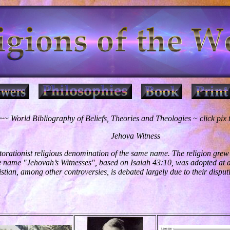
~ World Bibliography of Beliefs, Theories and Theologies ~ click pix
Jehova Witness
torationist religious denomination of the same name. The religion grew 
e name "Jehovah’s Witnesses", based on Isaiah 43:10, was adopted at a
istian, among other controversies, is debated largely due to their disput