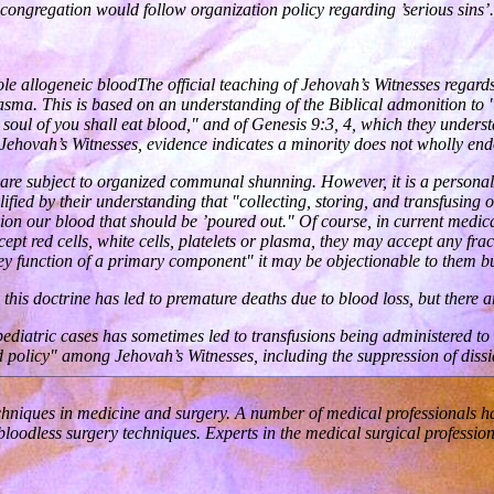
congregation would follow organization policy regarding ’serious sins’.
ole allogeneic bloodThe official teaching of Jehovah’s Witnesses regard
 plasma. This is based on an understanding of the Biblical admonition to
No soul of you shall eat blood," and of Genesis 9:3, 4, which they underst
Jehovah’s Witnesses, evidence indicates a minority does not wholly endo
 are subject to organized communal shunning. However, it is a personal
lified by their understanding that "collecting, storing, and transfusing o
sion our blood that should be ’poured out." Of course, in current medic
pt red cells, white cells, platelets or plasma, they may accept any fr
key function of a primary component" it may be objectionable to them bu
is doctrine has led to premature deaths due to blood loss, but there are
pediatric cases has sometimes led to transfusions being administered to
od policy" among Jehovah’s Witnesses, including the suppression of diss
chniques in medicine and surgery. A number of medical professionals hav
 bloodless surgery techniques. Experts in the medical surgical professi