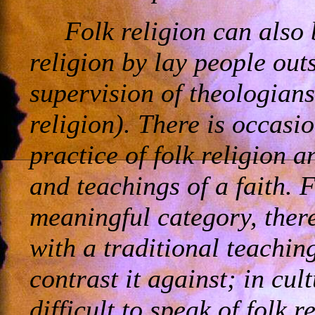
Folk religion can also 
religion by lay people outs
supervision of theologians
religion). There is occasi
practice of folk religion 
and teachings of a faith. F
meaningful category, there
with a traditional teachin
contrast it against; in cult
difficult to speak of folk 