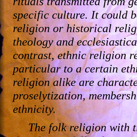
rituals transmitted from g
specific culture. It could
religion or historical reli
theology and ecclesiastica
contrast, ethnic religion r
particular to a certain eth
religion alike are charact
proselytization, membershi
ethnicity.
The folk religion with 