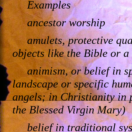
Examples
ancestor worship
amulets, protective qua
objects like the Bible or a
animism, or belief in s
landscape or specific hum
angels; in Christianity in 
the Blessed Virgin Mary)
belief in traditional s