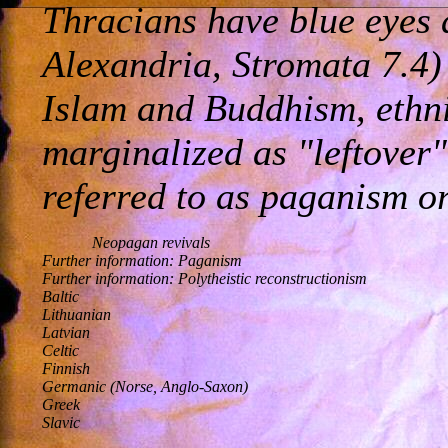
Thracians have blue eyes 
Alexandria, Stromata 7.4) 
Islam and Buddhism, ethni
marginalized as "leftover"
referred to as paganism or
Neopagan revivals

Further information: Paganism 

Further information: Polytheistic reconstructionism 

Baltic 

Lithuanian 

Latvian 

Celtic 

Finnish 

Germanic (Norse, Anglo-Saxon) 

Greek 

Slavic 
