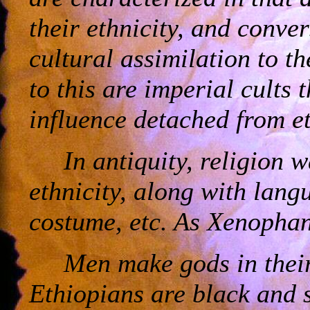
their ethnicity, and conver
cultural assimilation to t
to this are imperial cults 
influence detached from et
In antiquity, religion 
ethnicity, along with lang
costume, etc. As Xenopha
Men make gods in their
Ethiopians are black and 