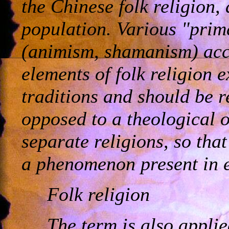
the Chinese folk religion
population. Various "prim
(animism, shamanism) acc
elements of folk religion ex
traditions and should be 
opposed to a theological o
separate religions, so that 
a phenomenon present in e
Folk religion
The term is also applie