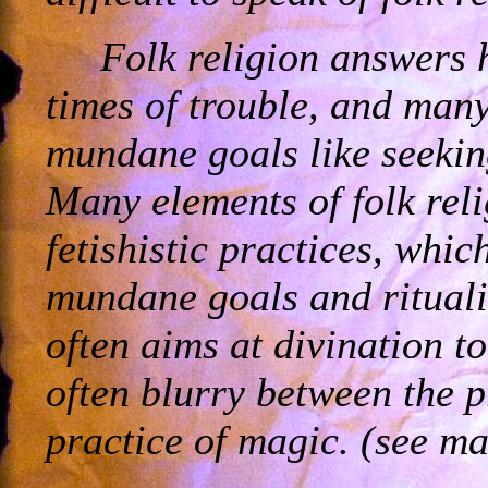
Folk religion answers 
times of trouble, and many 
mundane goals like seekin
Many elements of folk reli
fetishistic practices, whic
mundane goals and ritualis
often aims at divination to
often blurry between the p
practice of magic. (see ma