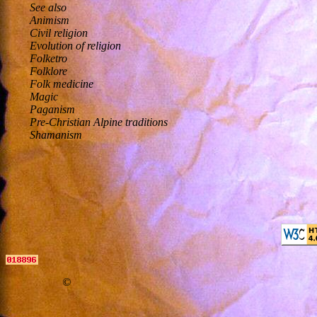
See also

Animism 

Civil religion 

Evolution of religion 

Folketro 

Folklore 

Folk medicine 

Magic 

Paganism 

Pre-Christian Alpine traditions 

Shamanism
©