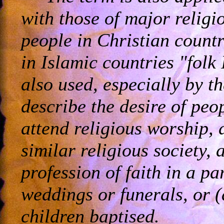
with those of major religi
people in Christian countri
in Islamic countries "folk
also used, especially by th
describe the desire of peo
attend religious worship, 
similar religious society
profession of faith in a pa
weddings or funerals, or 
children baptised.