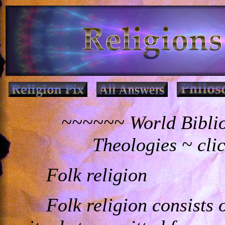
~~~~~~ World Biblio
Theologies ~ cli
Folk religion
Folk religion consists o