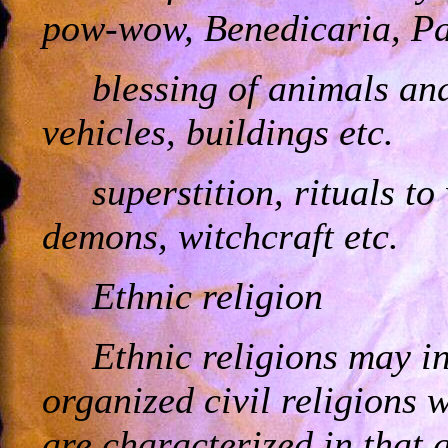
pow-wow, Benedicaria, Pa
blessing of animals and 
vehicles, buildings etc.
superstition, rituals to
demons, witchcraft etc.
Ethnic religion
Ethnic religions may in
organized civil religions 
are characterized in that 