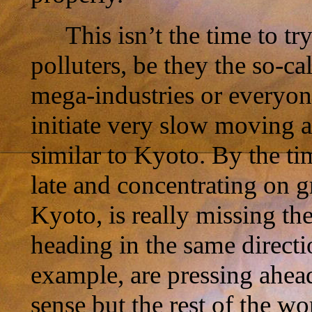
This isn’t the time to t
polluters, be they the so-ca
mega-industries or everyone
initiate very slow moving
similar to Kyoto. By the tim
late and concentrating on g
Kyoto, is really missing th
heading in the same direct
example, are pressing ahea
sense but the rest of the wo