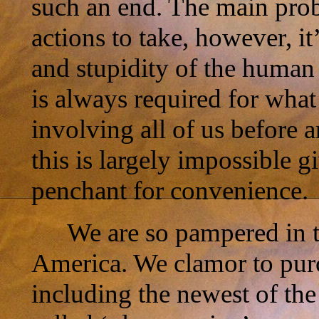
such an end. The main prob
actions to take, however, i
and stupidity of the huma
is always required for wha
involving all of us before
this is largely impossible g
penchant for convenience.
We are so pampered in t
America. We clamor to purc
including the newest of the