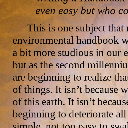
even easy but who co
This is one subject that 
environmental handbook wo
a bit more studious in our ef
but as the second millenn
are beginning to realize th
of things. It isn’t because 
of this earth. It isn’t becau
beginning to deteriorate all
simple, not too easy to swa