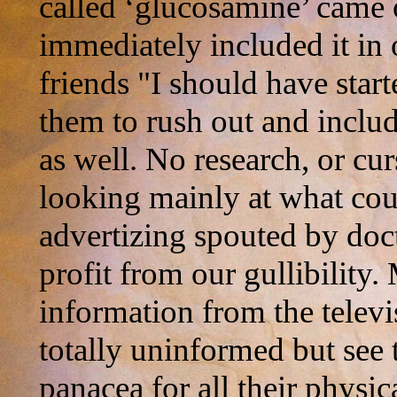
called ‘glucosamine’ came 
immediately included it in o
friends "I should have star
them to rush out and includ
as well. No research, or cu
looking mainly at what cou
advertizing spouted by docto
profit from our gullibility.
information from the televi
totally uninformed but see 
panacea for all their physic