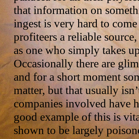
that information on someth
ingest is very hard to come
profiteers a reliable sourc
as one who simply takes up
Occasionally there are gli
and for a short moment some 
matter, but that usually isn’
companies involved have h
good example of this is vi
shown to be largely poison