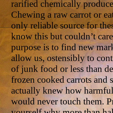
rarified chemically produce
Chewing a raw carrot or eat
only reliable source for the
know this but couldn’t care 
purpose is to find new mar
allow us, ostensibly to co
of junk food or less than d
frozen cooked carrots and s
actually knew how harmful
would never touch them. Pro
yourself why more than hal