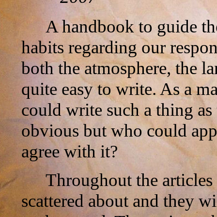
A handbook to guide the
habits regarding our respon
both the atmosphere, the la
quite easy to write. As a ma
could write such a thing as
obvious but who could app
agree with it?
Throughout the articles
scattered about and they wi