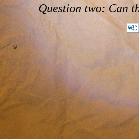
Question two: Can th
©