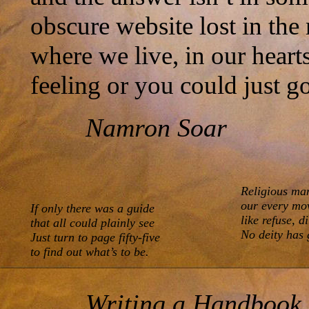
obscure website lost in the
where we live, in our hear
feeling or you could just g
Namron Soar
Religious man
our every mov
If only there was a guide 

like refuse, di
that all could plainly see

No deity has 
Just turn to page fifty-five

to find out what’s to be.
Writing a Handbook o