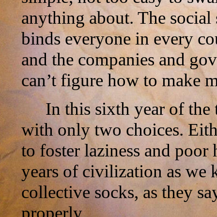
anything about. The social 
binds everyone in every cou
and the companies and gove
can’t figure how to make m
In this sixth year of th
with only two choices. Eit
to foster laziness and poor 
years of civilization as we
collective socks, as they s
properly.