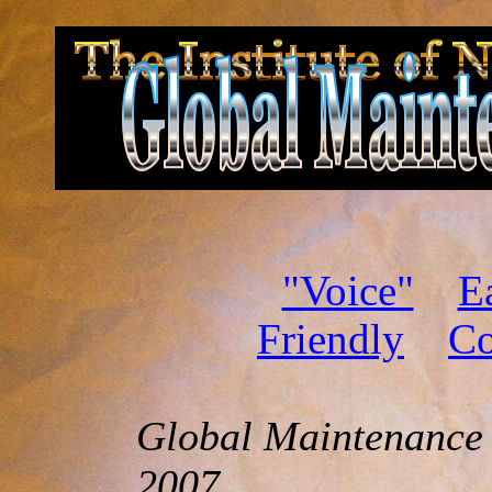
"Voice"
E
Friendly
Co
Global Maintenance
2007