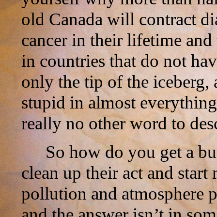
old Canada will contract dia
cancer in their lifetime an
in countries that do not ha
only the tip of the iceberg,
stupid in almost everything
really no other word to des
So how do you get a bu
clean up their act and star
pollution and atmosphere p
and the answer isn’t in so