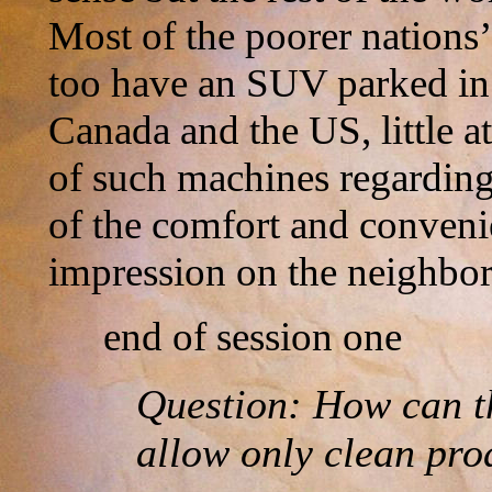
Most of the poorer nations’
too have an SUV parked in 
Canada and the US, little at
of such machines regardin
of the comfort and conveni
impression on the neighbor
end of session one
Question: How can th
allow only clean pro